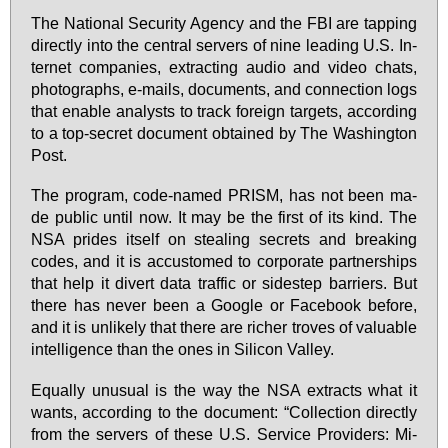
The Na­tio­nal Se­cu­ri­ty Agen­cy and the FBI are tap­ping
di­rect­ly in­to the cen­tral ser­vers of ni­ne lea­ding U.S. In­
ter­net com­pa­nies, extrac­ting au­dio and vi­deo chats,
pho­to­graphs, e-mails, do­cu­ments, and con­nec­tion logs
that enable ana­lysts to track for­eign tar­gets, ac­cor­ding
to a top-se­cret do­cu­ment ob­tai­ned by The Wa­shing­ton
Post.
The pro­gram, code-na­med PRISM, has not be­en ma­
de pu­blic un­til now. It may be the first of its kind. The
NSA pri­des its­elf on ste­aling se­crets and brea­king
codes, and it is ac­cust­o­m­ed to cor­po­ra­te part­nerships
that help it di­vert da­ta traf­fic or si­destep bar­ri­ers. But
the­re has ne­ver be­en a Goog­le or Face­book be­fo­re,
and it is un­li­kely that the­re are ri­cher tro­ves of va­luable
in­tel­li­gence than the ones in Si­li­con Val­ley.
Equal­ly unusu­al is the way the NSA extracts what it
wants, ac­cor­ding to the do­cu­ment: “Collec­tion di­rect­ly
from the ser­vers of the­se U.S. Ser­vice Pro­vi­ders: Mi­