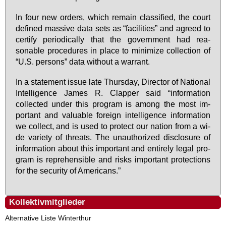
In four new or­ders, which re­main clas­si­fied, the court
de­fi­ned mas­si­ve da­ta sets as “fa­ci­li­ties” and agreed to
cer­ti­fy pe­ri­o­di­cal­ly that the go­vern­ment had re­a­
sonable pro­ce­du­res in place to mi­ni­mi­ze collec­tion of
“U.S. per­sons” da­ta wi­thout a war­rant.
In a state­ment is­sue la­te Thurs­day, Di­rec­tor of Na­tio­nal
In­tel­li­gence Ja­mes R. Clap­per said “in­for­ma­ti­on
collec­ted un­der this pro­gram is among the most im­
portant and va­luable for­eign in­tel­li­gence in­for­ma­ti­on
we collect, and is used to pro­tect our na­ti­on from a wi­
de va­rie­ty of thre­ats. The un­aut­ho­ri­zed dis­clo­sure of
in­for­ma­ti­on about this im­portant and ent­i­re­ly le­gal pro­
gram is re­pre­hen­si­ble and risks im­portant pro­tec­tions
for the se­cu­ri­ty of Ame­ri­cans.”
Kollektivmitglieder
Alternative Liste Winterthur