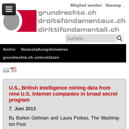
Mitglied werden
Sitemap
Archiv
Veranstaltungshinweise
grundrechte.ch unterstützen
U.S., British intelligence mining data from
nine U.S. Internet companies in broad secret
program
7. Juni 2013
By Bar­ton Gell­man and Lau­ra Poi­t­ras, The Wa­shing­
ton Post