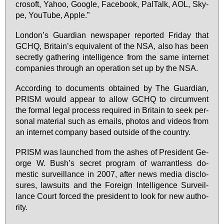
cro­soft, Yahoo, Goog­le, Face­book, Pal­Talk, AOL, Sky­
pe, YouTube, App­le.”
Lon­don’s Guar­di­an news­pa­per re­por­ted Fri­day that
GCHQ, Bri­tain’s equi­va­lent of the NSA, al­so has be­en
se­cret­ly gathe­ring in­tel­li­gence from the sa­me in­ter­net
com­pa­nies through an ope­ra­ti­on set up by the NSA.
Ac­cor­ding to do­cu­ments ob­tai­ned by The Guar­di­an,
PRISM would ap­pe­ar to al­low GCHQ to cir­cum­vent
the for­mal le­gal pro­cess re­qui­red in Bri­tain to seek per­
so­nal ma­te­ri­al such as emails, pho­tos and vi­de­os from
an in­ter­net com­pa­ny ba­sed outs­ide of the coun­try.
PRISM was laun­ched from the as­hes of Pre­si­dent Ge­
or­ge W. Bush’s se­cret pro­gram of war­rant­less do­
mestic sur­veil­lan­ce in 2007, af­ter news me­dia dis­clo­
sures, law­suits and the For­eign In­tel­li­gence Sur­veil­
lan­ce Court forced the pre­si­dent to look for new aut­ho­
ri­ty.