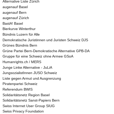
Alternative Liste Zürich
augenauf Basel
augenauf Bern
augenauf Zürich
BastA! Basel
Bierkurve Winterthur
Bündnis Luzern für Alle
Demokratische Juristinnen und Juristen Schweiz DJS
Grünes Bündnis Bern
Grüne Partei Bern-Demokratische Alternative GPB-DA
Gruppe für eine Schweiz ohne Armee GSoA
Humanrights.ch / MERS
Junge Linke Alternative - JuLiA
JungsozialistInnen JUSO Schweiz
Liste gegen Armut und Ausgrenzung
Piratenpartei Schweiz
Referendum BWIS
Solidaritätsnetz Region Basel
Solidaritätsnetz Sanst-Papiers Bern
Swiss Internet User Group SIUG
Swiss Privacy Foundation