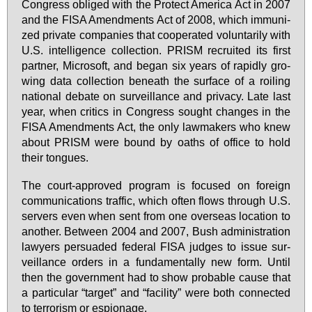
Con­gress ob­li­ged with the Pro­tect Ame­ri­ca Act in 2007
and the FI­SA Amend­ments Act of 2008, which im­mu­ni­
zed pri­va­te com­pa­nies that co­ope­ra­ted vol­un­ta­ri­ly with
U.S. in­tel­li­gence collec­tion. PRISM re­crui­ted its first
part­ner, Mi­cro­soft, and be­gan six ye­ars of ra­pidly gro­
wing da­ta collec­tion be­ne­ath the sur­face of a roi­ling
na­tio­nal de­ba­te on sur­veil­lan­ce and pri­va­cy. La­te last
ye­ar, when cri­tics in Con­gress sought chan­ges in the
FI­SA Amend­ments Act, the on­ly law­ma­kers who knew
about PRISM we­re bound by oa­ths of of­fice to hold
their ton­gues.
The court-ap­pro­ved pro­gram is fo­cu­sed on for­eign
com­mu­ni­ca­ti­ons traf­fic, which of­ten flows through U.S.
ser­vers even when sent from one over­seas lo­ca­ti­on to
ano­ther. Bet­ween 2004 and 2007, Bush ad­mi­nis­tra­ti­on
la­wy­ers per­sua­ded fe­deral FI­SA jud­ges to is­sue sur­
veil­lan­ce or­ders in a fun­da­men­tal­ly new form. Un­til
then the go­vern­ment had to show pro­bable cau­se that
a par­ti­cu­lar “tar­get” and “fa­ci­li­ty” we­re both con­nec­ted
to ter­ro­rism or es­pio­na­ge.